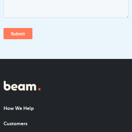
How We Help
Customers