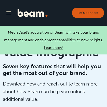
Let's connect
MediaValet's acquisition of Beam will take your brand
Unlocking Brand
management and enablement capabilities to new heights.
Learn how!
Value Infographic
Seven key features that will help you
get the most out of your brand.
Download now and reach out to learn more
about how Beam can help you unlock
additional value.