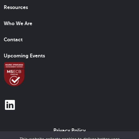
Resources
Who We Are
Contact
Upcoming Events
Privacy Policy