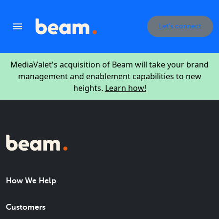
Let's connect
MediaValet's acquisition of Beam will take your brand
management and enablement capabilities to new
heights.
Learn how!
How We Help
Customers