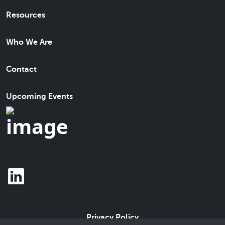
Resources
Who We Are
Contact
Upcoming Events
Privacy Policy