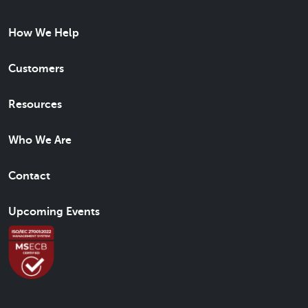
How We Help
Customers
Resources
Who We Are
Contact
Upcoming Events