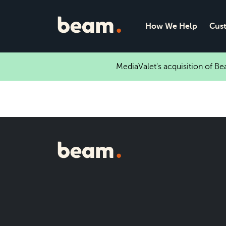
How We Help
Cus
MediaValet's acquisition of B