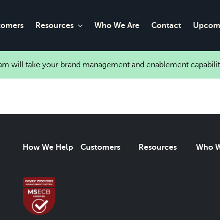
tomers
Resources
Who We Are
Contact
Upcomi
eam will take your brand management and enablement capabilit
How We Help
Customers
Resources
Who W