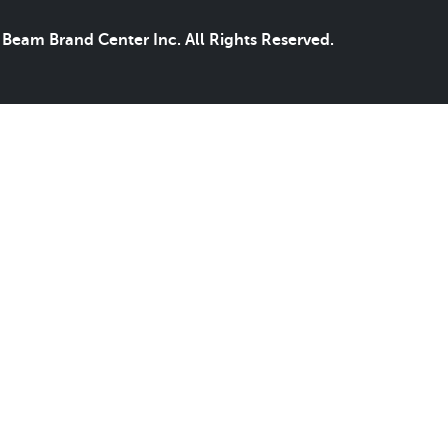
Beam Brand Center Inc. All Rights Reserved.