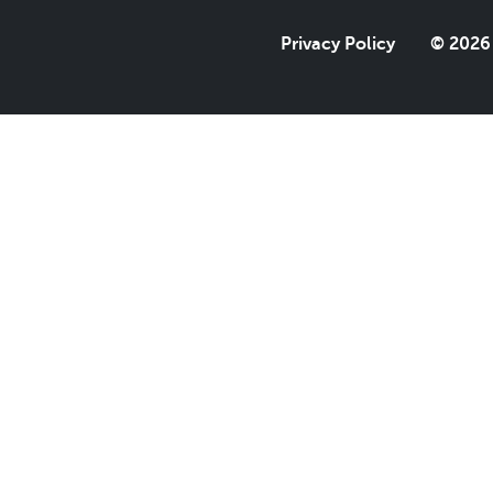
Privacy Policy
© 2026 