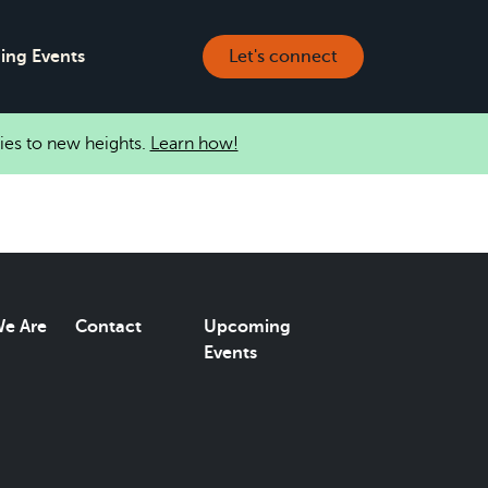
ng Events
Let's connect
ies to new heights.
Learn how!
e Are
Contact
Upcoming
Events