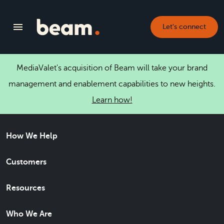
Let's connect
MediaValet's acquisition of Beam will take your brand
management and enablement capabilities to new heights.
Learn how!
How We Help
Customers
Resources
Who We Are