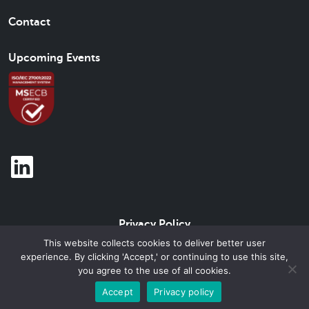
Contact
Upcoming Events
Privacy Policy
This website collects cookies to deliver better user
experience. By clicking 'Accept,' or continuing to use this site,
© 2026 Beam Brand Center Inc. All Rights Reserved.
you agree to the use of all cookies.
Accept
Privacy policy