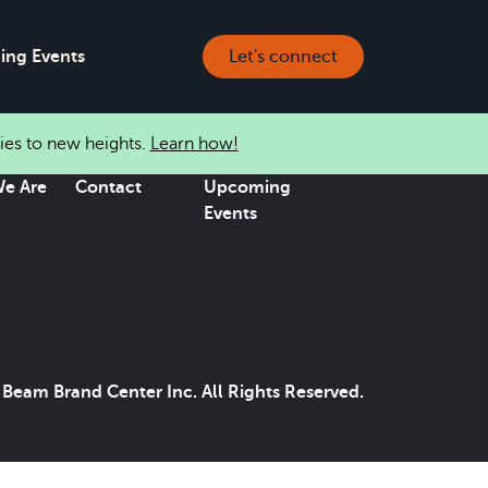
ng Events
Let's connect
ies to new heights.
Learn how!
e Are
Contact
Upcoming
Events
Beam Brand Center Inc. All Rights Reserved.