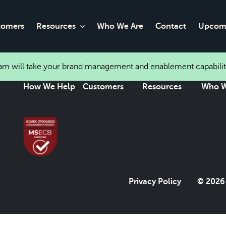
tomers
Resources
Who We Are
Contact
Upcomi
eam will take your brand management and enablement capabilit
How We Help
Customers
Resources
Who W
Privacy Policy
© 2026 