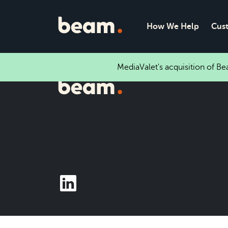
How We Help
Cus
MediaValet's acquisition of B