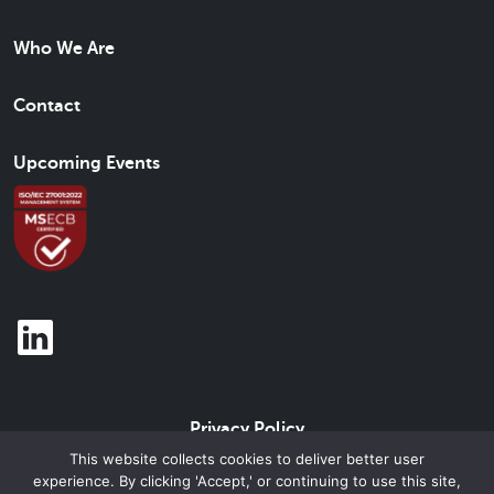
Who We Are
Contact
Upcoming Events
Privacy Policy
This website collects cookies to deliver better user
experience. By clicking 'Accept,' or continuing to use this site,
© 2026 Beam Brand Center Inc. All Rights Reserved.