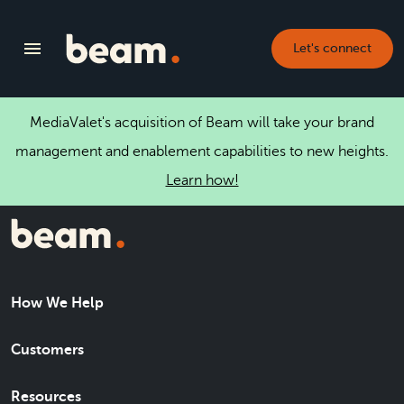
Let's connect
MediaValet's acquisition of Beam will take your brand
management and enablement capabilities to new heights.
Learn how!
How We Help
Customers
Resources