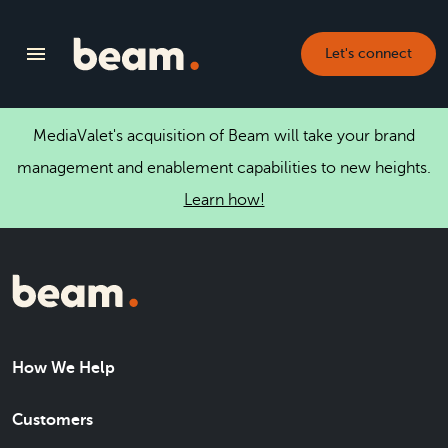
Let's connect
MediaValet's acquisition of Beam will take your brand
management and enablement capabilities to new heights.
Learn how!
How We Help
Customers