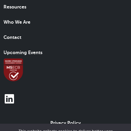
Resources
Who We Are
Contact
Upcoming Events
Privacy Policy