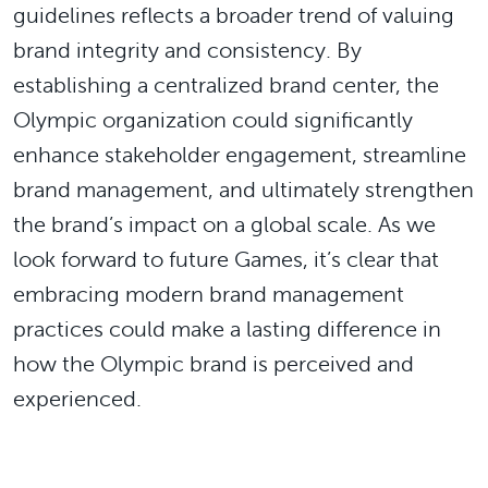
guidelines reflects a broader trend of valuing
brand integrity and consistency. By
establishing a centralized brand center, the
Olympic organization could significantly
enhance stakeholder engagement, streamline
brand management, and ultimately strengthen
the brand’s impact on a global scale. As we
look forward to future Games, it’s clear that
embracing modern brand management
practices could make a lasting difference in
how the Olympic brand is perceived and
experienced.