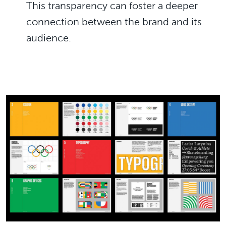
This transparency can foster a deeper
connection between the brand and its
audience.