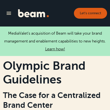
Let's connect
MediaValet's acquisition of Beam will take your brand
The Surge in
management and enablement capabilities to new heights.
Interest for
Learn how!
Olympic Brand
Guidelines
The Case for a Centralized
Brand Center