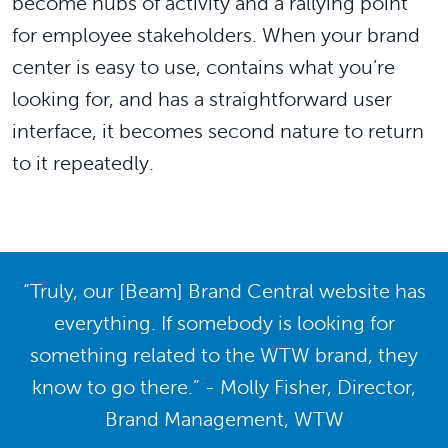
become hubs of activity and a rallying point
for employee stakeholders. When your brand
center is easy to use, contains what you’re
looking for, and has a straightforward user
interface, it becomes second nature to return
to it repeatedly.
“Truly, our [Beam] Brand Central website has
everything. If somebody is looking for
something related to the WTW brand, they
know to go there.” - Molly Fisher, Director,
Brand Management, WTW