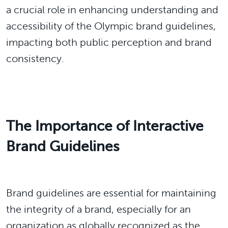
a crucial role in enhancing understanding and
accessibility of the Olympic brand guidelines,
impacting both public perception and brand
consistency.
The Importance of Interactive
Brand Guidelines
Brand guidelines are essential for maintaining
the integrity of a brand, especially for an
organization as globally recognized as the