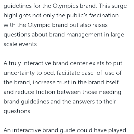
guidelines for the Olympics brand. This surge
highlights not only the public’s fascination
with the Olympic brand but also raises
questions about brand management in large-
scale events.
A truly interactive brand center exists to put
uncertainty to bed, facilitate ease-of-use of
the brand, increase trust in the brand itself,
and reduce friction between those needing
brand guidelines and the answers to their
questions.
An interactive brand guide could have played